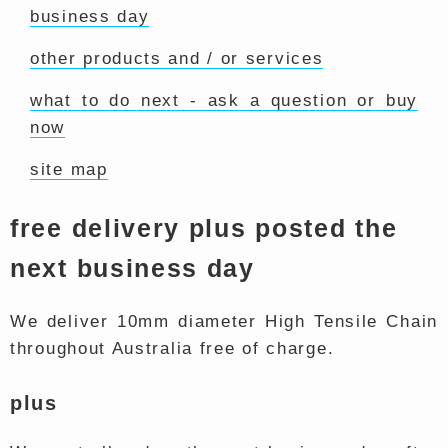
business day
other products and / or services
what to do next - ask a question or buy
now
site map
free delivery plus posted the
next business day
We deliver 10mm diameter High Tensile Chain
throughout Australia free of charge.
plus