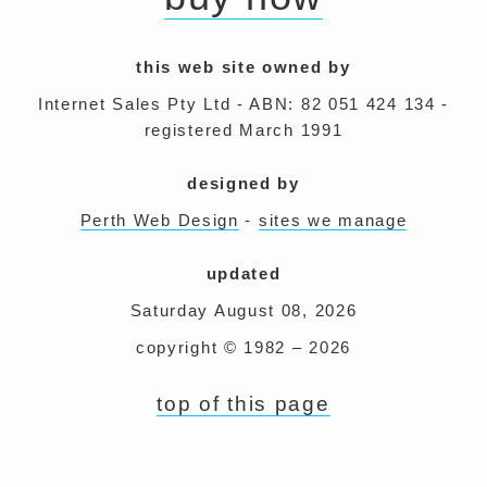
this web site owned by
Internet Sales Pty Ltd - ABN: 82 051 424 134 -
registered March 1991
designed by
Perth Web Design
-
sites we manage
updated
Saturday August 08, 2026
copyright © 1982 – 2026
top of this page