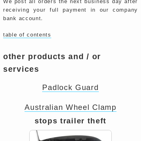
We post all orders the next business day after
receiving your full payment in our company
bank account.
table of contents
other products and / or
services
Padlock Guard
Australian Wheel Clamp
stops trailer theft