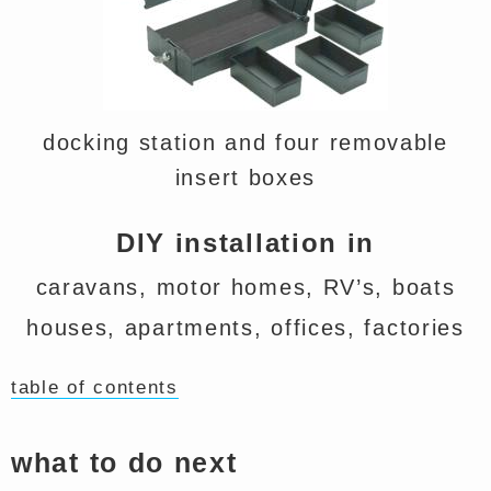
docking station and four removable
insert boxes
DIY installation in
caravans, motor homes, RV’s, boats
houses, apartments, offices, factories
table of contents
what to do next