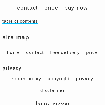
contact
price
buy now
table of contents
site map
home
contact
free delivery
price
privacy
return policy
copyright
privacy
disclaimer
buy now