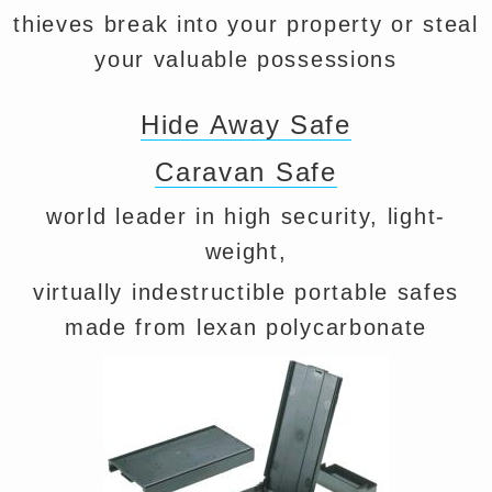
thieves break into your property or steal
your valuable possessions
Hide Away Safe
Caravan Safe
world leader in high security, light-
weight,
virtually indestructible portable safes
made from lexan polycarbonate