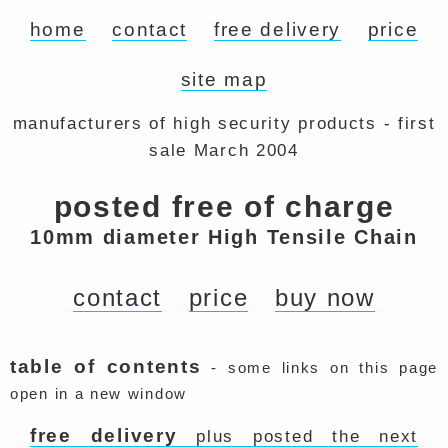
home
contact
free delivery
price
site map
manufacturers of high security products - first
sale March 2004
posted free of charge
10mm diameter High Tensile Chain
contact
price
buy now
table of contents
- some links on this page
open in a new window
free delivery
plus posted the next