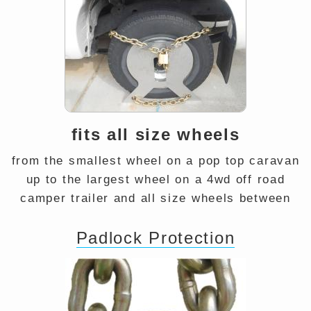
fits all size wheels
from the smallest wheel on a pop top caravan
up to the largest wheel on a 4wd off road
camper trailer and all size wheels between
Padlock Protection