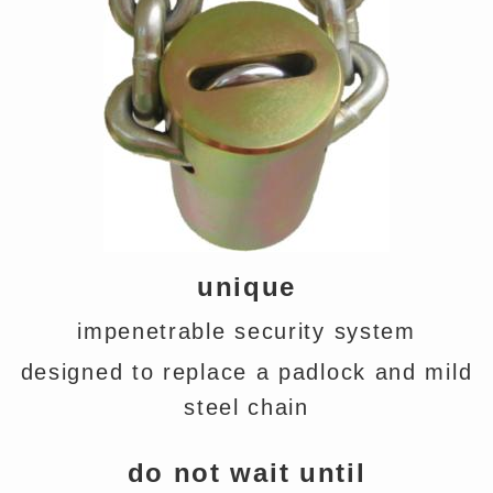
unique
impenetrable security system
designed to replace a padlock and mild
steel chain
do not wait until